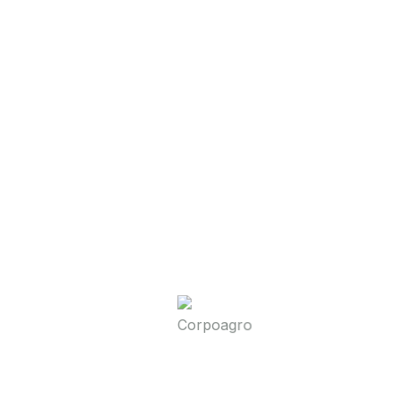
AWESOME WORK
You May Also Like
etomidetka
EXAMPLEARTICLE
M
D
Read More
B