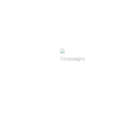
AWESOME WORK
You May Also Like