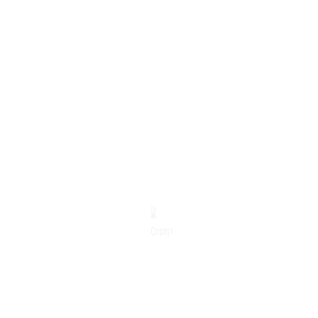
You May Also Like
etomidetka
EXAMPLEARTICLE
M
D
Read More
B