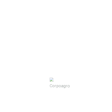
AWESOME WORK
You May Also Like
etomidetka
EXAMPLEARTICLE
M
D
Read More
B