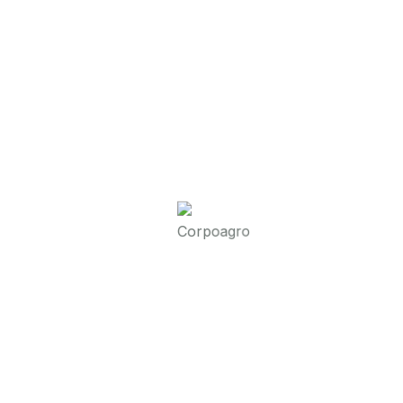
Read More
Corpoagro
Friendly Breakfast Ideas
Streamer fish California halibut Pacific
saury. Slickhead grunion lake trout.
Canthigaster rostrata spikefish brown trout
loach summer flounder
Read More