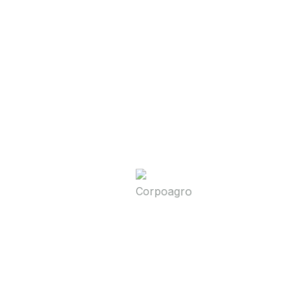
AWESOME WORK
You May Also Like
etomidetka
EXAMPLEARTICLE
M
D
Read More
B